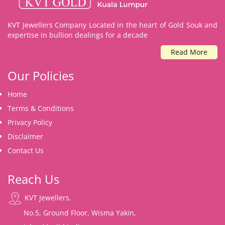
KVT Jewellers Company Located in the heart of Gold Souk and
expertise in bullion dealings for a decade
Read More
Our Policies
Home
Terms & Conditions
Privacy Policy
Disclaimer
Contact Us
Reach Us
KVT Jewellers.
No.5, Ground Floor, Wisma Yakin,