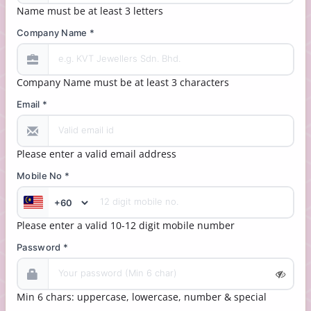
Name must be at least 3 letters
Company Name *
Company Name must be at least 3 characters
Email *
Please enter a valid email address
Mobile No *
Please enter a valid 10-12 digit mobile number
Password *
Min 6 chars: uppercase, lowercase, number & special