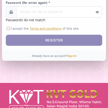
Password (Re-enter again) *
Passwords do not match
I accept the
Terms and conditions
of this site.
REGISTER
Already have an account?
Sign In