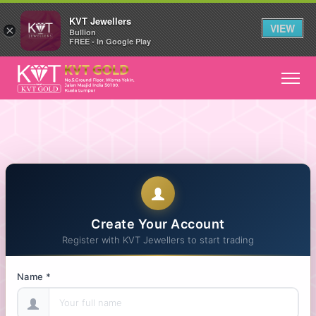
KVT Jewellers
VIEW
×
Bullion
FREE - In Google Play
Create Your Account
Register with KVT Jewellers to start trading
Name *