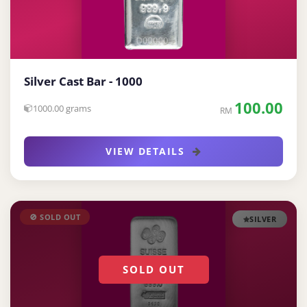
Silver Cast Bar - 1000
100.00
1000.00 grams
RM
VIEW DETAILS
🚫 SOLD OUT
SILVER
SOLD OUT