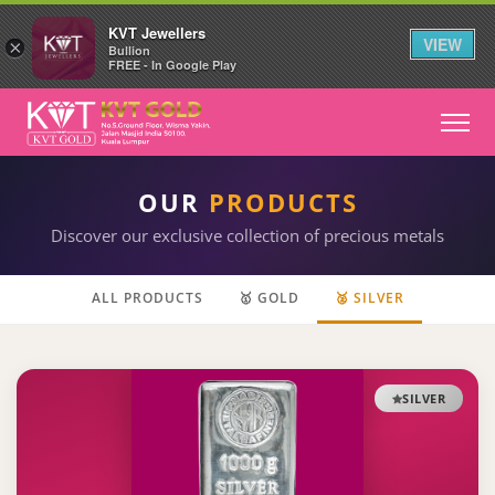
KVT Jewellers
VIEW
×
Bullion
FREE - In Google Play
OUR
PRODUCTS
Discover our exclusive collection of precious metals
ALL PRODUCTS
🥇 GOLD
🥈 SILVER
SILVER