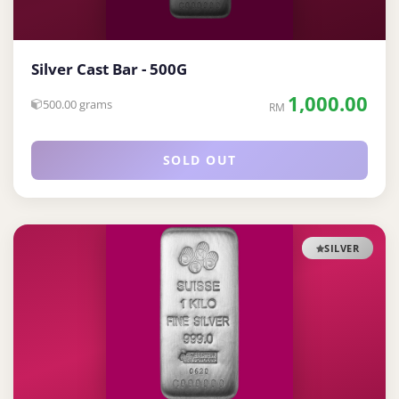
Silver Cast Bar - 500G
1,000.00
500.00 grams
RM
SOLD OUT
SILVER