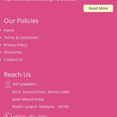
Read More
Our Policies
Home
Terms & Conditions
Privacy Policy
Disclaimer
Contact Us
Reach Us
KVT Jewellers.
No.5, Ground Floor, Wisma Yakin,
Jalan Masjid India,
Kuala Lumpur, Malaysia - 50100.
+(6)016 - 457 - 5547.