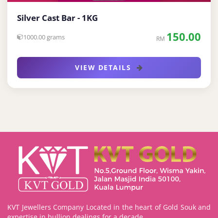
Silver Cast Bar - 1KG
150.00
1000.00 grams
RM
VIEW DETAILS
KVT Jewellers Company Located in the heart of Gold Souk and
expertise in bullion dealings for a decade