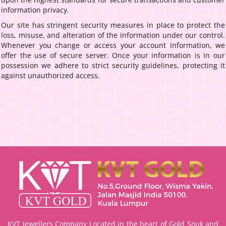
information privacy.
Our site has stringent security measures in place to protect the
loss, misuse, and alteration of the information under our control.
Whenever you change or access your account information, we
offer the use of secure server. Once your information is in our
possession we adhere to strict security guidelines, protecting it
against unauthorized access.
KVT Jewellers Company Located in the heart of Gold Souk and