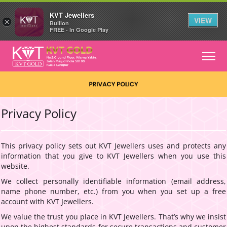
KVT Jewellers
VIEW
×
Bullion
FREE - In Google Play
Privacy Policy
This privacy policy sets out KVT Jewellers uses and protects any
information that you give to KVT Jewellers when you use this
website.
We collect personally identifiable information (email address,
name phone number, etc.) from you when you set up a free
account with KVT Jewellers.
We value the trust you place in KVT Jewellers. That’s why we insist
upon the highest standards for secure transactions and customer