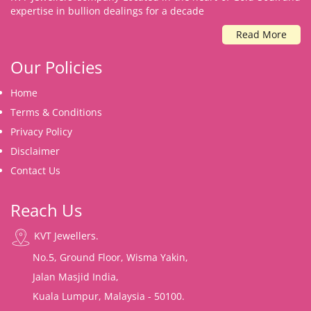
expertise in bullion dealings for a decade
Read More
Our Policies
Home
Terms & Conditions
Privacy Policy
Disclaimer
Contact Us
Reach Us
KVT Jewellers.
No.5, Ground Floor, Wisma Yakin,
Jalan Masjid India,
Kuala Lumpur, Malaysia - 50100.