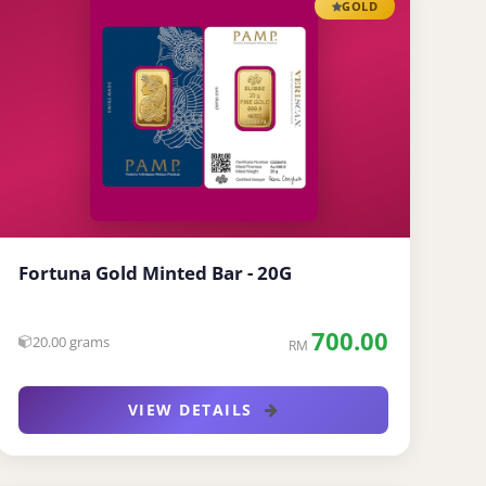
GOLD
Fortuna Gold Minted Bar - 20G
700.00
20.00 grams
RM
VIEW DETAILS