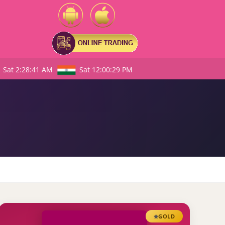
Sat 2:28:42 AM
Sat 12:00:30 PM
GOLD