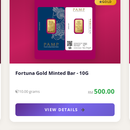
GOLD
Fortuna Gold Minted Bar - 10G
500.00
10.00 grams
RM
VIEW DETAILS