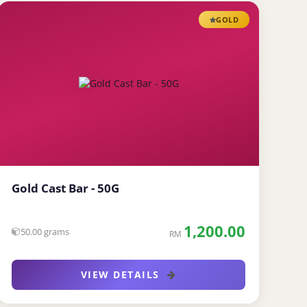
GOLD
Gold Cast Bar - 50G
1,200.00
50.00 grams
RM
VIEW DETAILS