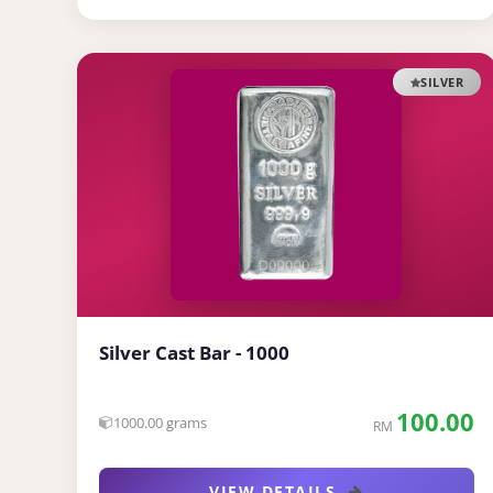
SILVER
Silver Cast Bar - 1000
100.00
1000.00 grams
RM
VIEW DETAILS