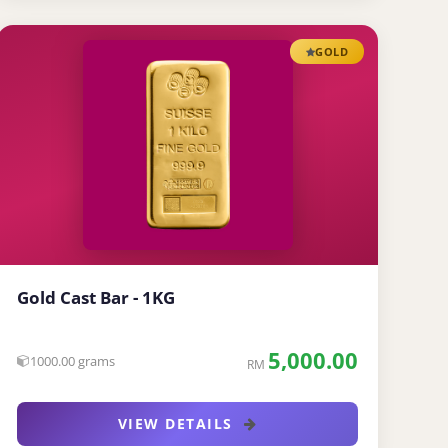
GOLD
Gold Cast Bar - 1KG
5,000.00
1000.00 grams
RM
VIEW DETAILS