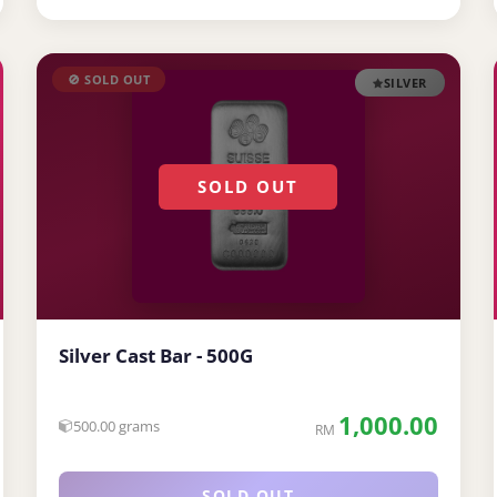
🚫 SOLD OUT
SILVER
SOLD OUT
Silver Cast Bar - 500G
1,000.00
500.00 grams
RM
SOLD OUT