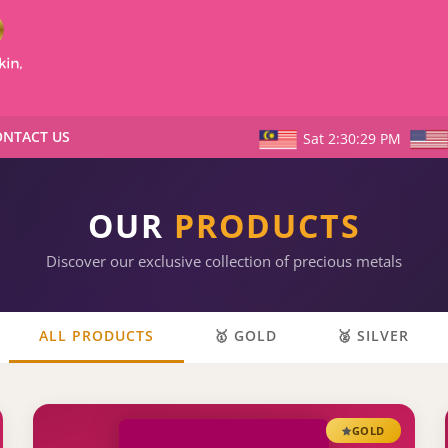
NTACT US
Sat 2:30:30 PM
OUR
PRODUCTS
Discover our exclusive collection of precious metals
ALL PRODUCTS
🥇 GOLD
🥈 SILVER
GOLD