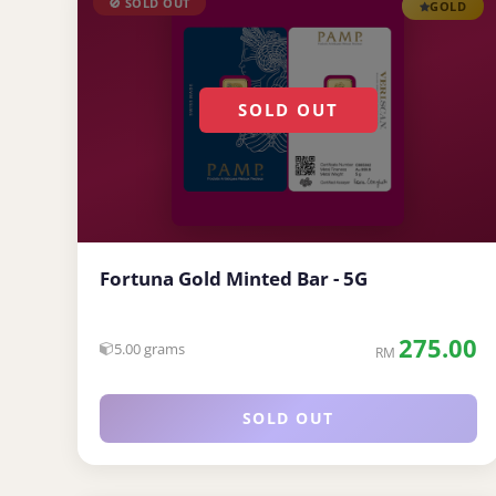
🚫 SOLD OUT
GOLD
SOLD OUT
Fortuna Gold Minted Bar - 5G
275.00
5.00 grams
RM
SOLD OUT