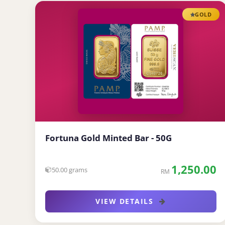
GOLD
Fortuna Gold Minted Bar - 50G
1,250.00
50.00 grams
RM
VIEW DETAILS