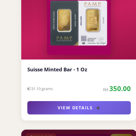
Suisse Minted Bar - 1 Oz
350.00
31.10 grams
RM
VIEW DETAILS