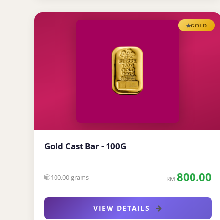
GOLD
Gold Cast Bar - 100G
800.00
100.00 grams
RM
VIEW DETAILS