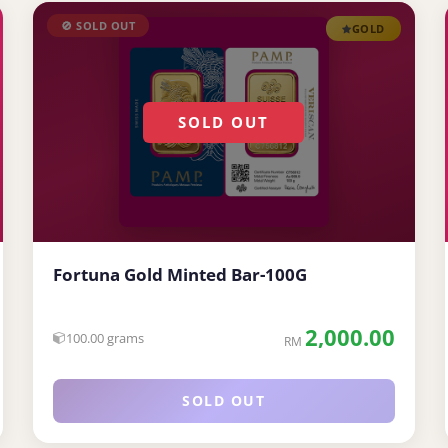
🚫 SOLD OUT
GOLD
SOLD OUT
Fortuna Gold Minted Bar-100G
2,000.00
100.00 grams
RM
SOLD OUT