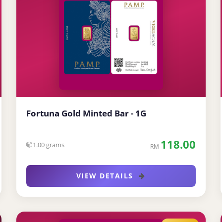
Fortuna Gold Minted Bar - 1G
118.00
1.00 grams
RM
VIEW DETAILS