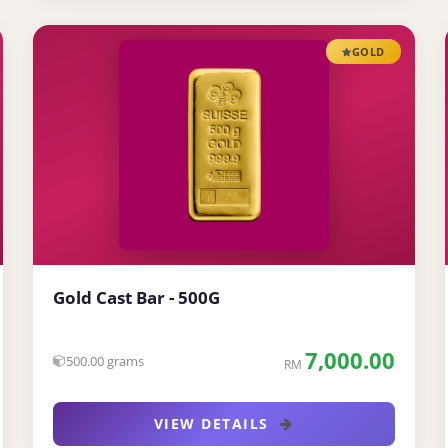
GOLD
Gold Cast Bar - 500G
7,000.00
500.00 grams
RM
VIEW DETAILS