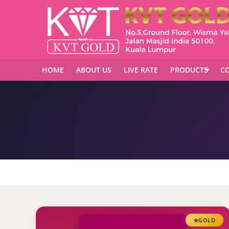
HOME
ABOUT US
LIVE RATE
PRODUCTS
CO
GOLD