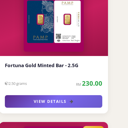
Fortuna Gold Minted Bar - 2.5G
230.00
2.50 grams
RM
VIEW DETAILS