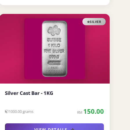
SILVER
Silver Cast Bar - 1KG
150.00
1000.00 grams
RM
VIEW DETAILS